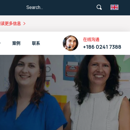
阅读更多信息
在线沟通
升
案例
联系
+186 0241 7388