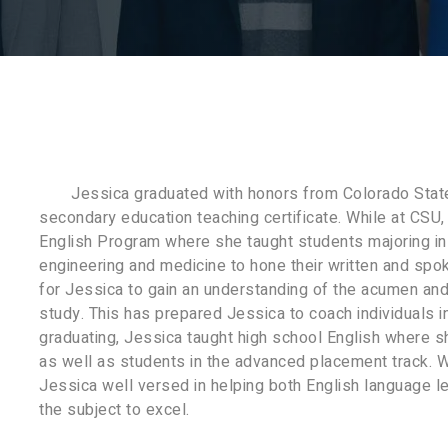
Jessica graduated with honors from Colorado State 
secondary education teaching certificate. While at CSU,
English Program where she taught students majoring in 
engineering and medicine to hone their written and spok
for Jessica to gain an understanding of the acumen and
study. This has prepared Jessica to coach individuals i
graduating, Jessica taught high school English where s
as well as students in the advanced placement track. W
Jessica well versed in helping both English language l
the subject to excel.