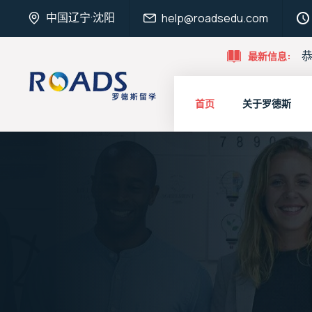
中国辽宁·沈阳
help@roadsedu.com
恭
最新信息:
首页
关于罗德斯