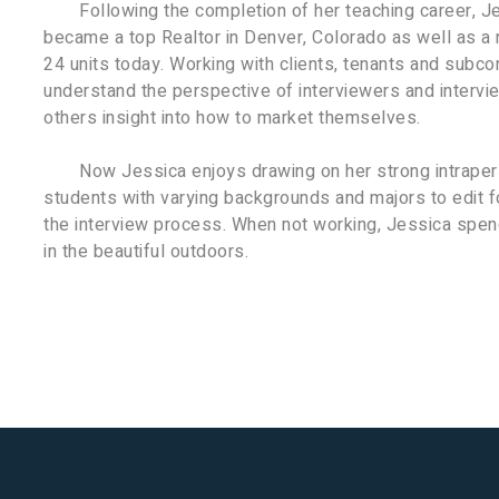
Following the completion of her teaching career, J
became a top Realtor in Denver, Colorado as well as a 
24 units today. Working with clients, tenants and subcon
understand the perspective of interviewers and intervie
others insight into how to market themselves.
Now Jessica enjoys drawing on her strong intrapers
students with varying backgrounds and majors to edit f
the interview process. When not working, Jessica spend
in the beautiful outdoors.