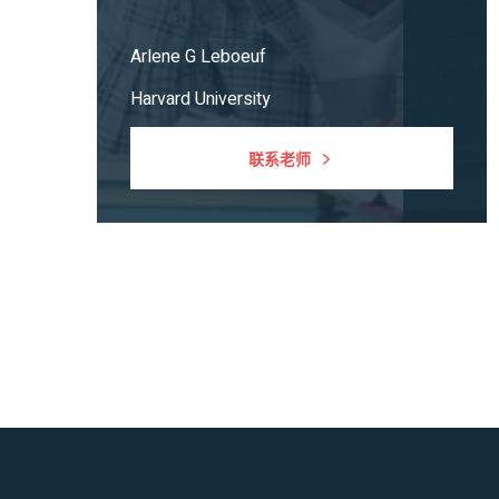
Arlene G Leboeuf
Harvard University
联系老师