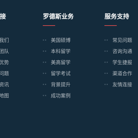
接
罗德斯业务
服务支持
我们
美国硕博
常见问题
团队
本科留学
咨询沟通
优势
美高留学
学生捷报
问题
留学考试
渠道合作
资讯
背景提升
友情连接
地图
成功案例