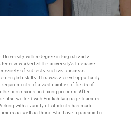
University with a degree in English and a
 Jessica worked at the university’s Intensive
a variety of subjects such as business,
en English skills. This was a great opportunity
 requirements of a vast number of fields of
n the admissions and hiring process. After
he also worked with English language learners
orking with a variety of students has made
earners as well as those who have a passion for