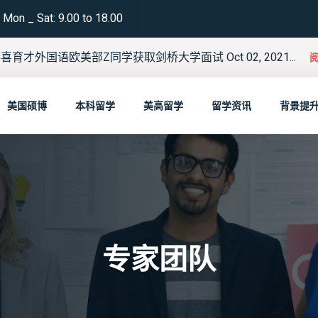
Mon _ Sat: 9.00 to 18.00
喜育才外国语欧美部Z同学获取剑桥大学面试 Oct 02, 2021...
美国硕博
本科留学
美高留学
留学资讯
背景提
专家团队