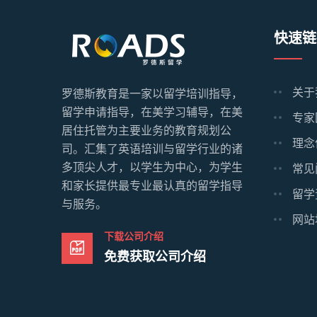
快速链
关于
罗德斯教育是一家以留学培训指导，
留学申请指导，在美学习辅导，在美
专家
居住托管为主要业务的教育规划公
理念
司。汇集了英语培训与留学行业的诸
多顶尖人才，以学生为中心，为学生
常见
和家长提供最专业最认真的留学指导
留学
与服务。
网站
下载公司介绍
免费获取公司介绍