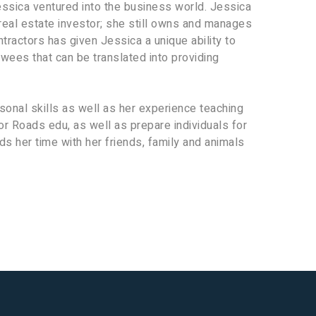
essica ventured into the business world. Jessica
real estate investor; she still owns and manages
tractors has given Jessica a unique ability to
wees that can be translated into providing
onal skills as well as her experience teaching
or Roads edu, as well as prepare individuals for
s her time with her friends, family and animals